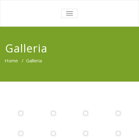
TOGGLE
NAVIGATION
Galleria
Home
/
Galleria